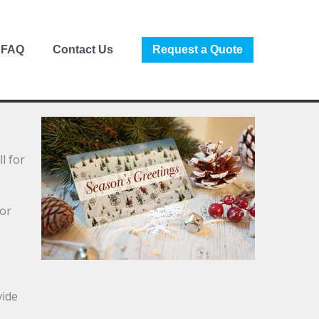
FAQ
Contact Us
Request a Quote
l for
for
m
vide