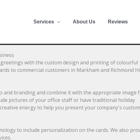
Services
About Us
Reviews
siness
greetings with the custom design and printing of colourful
cards to commercial customers in Markham and Richmond Hil
go and branding and combine it with the appropriate image 
 pictures of your office staff or have traditional holiday
 creative energy to help you present your company's custo
nology to include personalization on the cards. We also pro
ices.