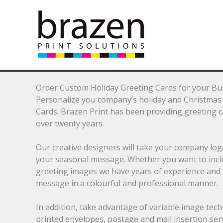
Skip
to
content
Order Custom Holiday Greeting Cards for your Bu
Personalize you company’s holiday and Christmas 
Cards. Brazen Print has been providing greeting 
over twenty years.
Our creative designers will take your company lo
your seasonal message. Whether you want to include
greeting images we have years of experience and
message in a colourful and professional manner.
In addition, take advantage of variable image tech
printed envelopes, postage and mail insertion serv