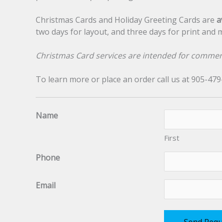
Christmas Cards and Holiday Greeting Cards are
a
two days for layout, and three days for print and mai
Christmas Card services are intended for commer
To learn more or place an order call us at 905-47
Name
First
Phone
Email