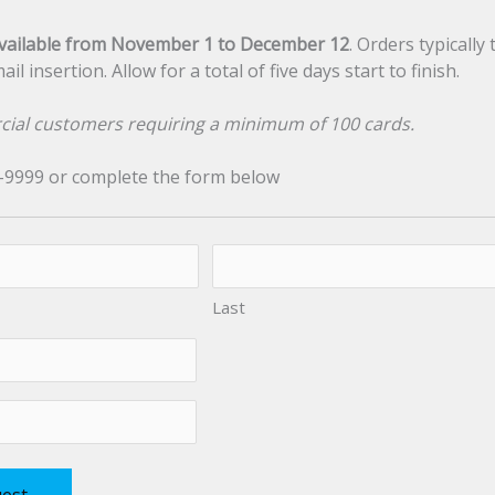
vailable from November 1 to December 12
. Orders typically
l insertion. Allow for a total of five days start to finish.
cial customers requiring a minimum of 100 cards.
9-9999 or complete the form below
Last