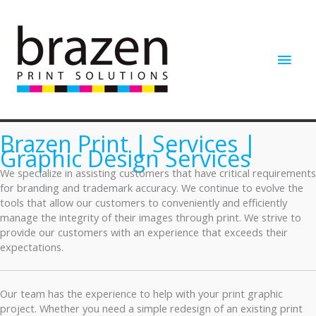
Skip
to
content
Main
Men
Brazen Print | Services |
Graphic Design Services
We specialize in assisting customers that have critical requirements
for branding and trademark accuracy. We continue to evolve the
tools that allow our customers to conveniently and efficiently
manage the integrity of their images through print. We strive to
provide our customers with an experience that exceeds their
expectations.
Our team has the experience to help with your print graphic
project. Whether you need a simple redesign of an existing print