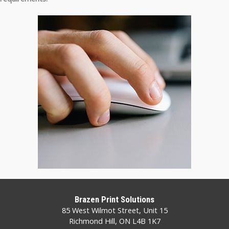
Brazen Print Solutions
85 West Wilmot Street, Unit 15
Richmond Hill, ON L4B 1K7