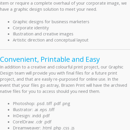
item or require a complete overhaul of your corporate image, we
have a graphic design solution to meet your need.
Graphic designs for business marketers
Corporate identity
Illustration and creative images
Artistic direction and conceptual layout
Convenient, Printable and Easy
In addition to a creative and colourful print project, our Graphic
Design team will provide you with final files for a future print
project, and that are easily re-purposed for online use. In the
event that your files go astray, Brazen Print will have the archived
native files for you to access should you need them.
Photoshop: .psd .tiff .pdf .png
Illustrator: .ai .eps .tiff
InDesign: .indd .pdf
CorelDraw: .cdr .pdf
Dreamweaver: .html .php .css .js