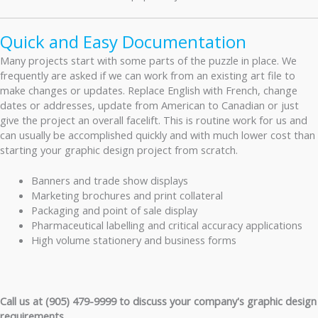
Quick and Easy Documentation
Many projects start with some parts of the puzzle in place. We
frequently are asked if we can work from an existing art file to
make changes or updates. Replace English with French, change
dates or addresses, update from American to Canadian or just
give the project an overall facelift. This is routine work for us and
can usually be accomplished quickly and with much lower cost than
starting your graphic design project from scratch.
Banners and trade show displays
Marketing brochures and print collateral
Packaging and point of sale display
Pharmaceutical labelling and critical accuracy applications
High volume stationery and business forms
Call us at (905) 479-9999 to discuss your company's graphic design
requirements.