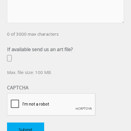
0 of 3000 max characters
If available send us an art file?
Max. file size: 100 MB.
CAPTCHA