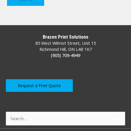
Brazen Print Solutions
85 West Wilmot Street, Unit 15
Richmond Hill, ON L4B 1K7
(905) 709-4949
Request a Free Quote
Search
for: