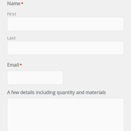
Name
*
First
Last
Email
*
A few details including quantity and materials