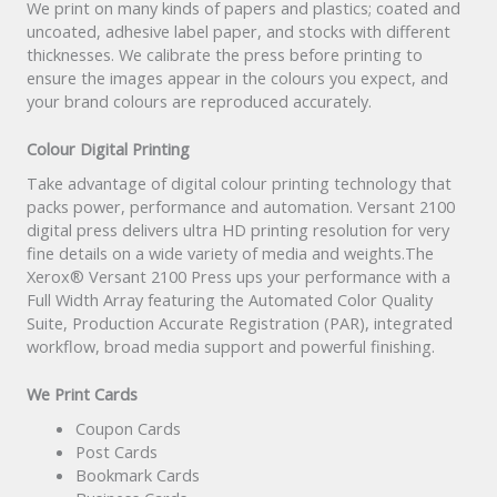
We print on many kinds of papers and plastics; coated and
uncoated, adhesive label paper, and stocks with different
thicknesses. We calibrate the press before printing to
ensure the images appear in the colours you expect, and
your brand colours are reproduced accurately.
Colour Digital Printing
Take advantage of digital colour printing technology that
packs power, performance and automation. Versant 2100
digital press delivers ultra HD printing resolution for very
fine details on a wide variety of media and weights.The
Xerox® Versant 2100 Press ups your performance with a
Full Width Array featuring the Automated Color Quality
Suite, Production Accurate Registration (PAR), integrated
workflow, broad media support and powerful finishing.
We Print Cards
Coupon Cards
Post Cards
Bookmark Cards