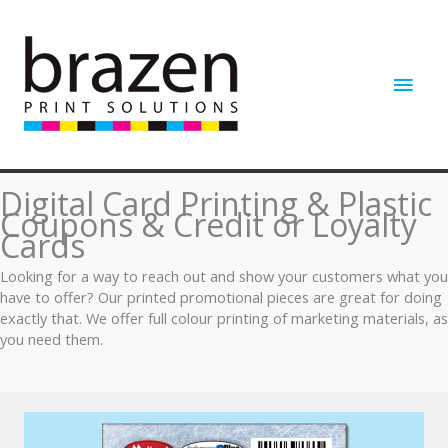
Skip
to
content
Main
Men
Digital Card Printing & Plastic
Coupons & Credit or Loyalty
Cards
Looking for a way to reach out and show your customers what you
have to offer? Our printed promotional pieces are great for doing
exactly that. We offer full colour printing of marketing materials, as
you need them.