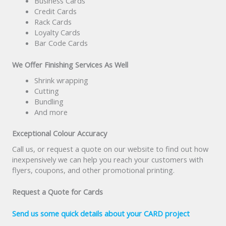
Business Cards
Credit Cards
Rack Cards
Loyalty Cards
Bar Code Cards
We Offer Finishing Services As Well
Shrink wrapping
Cutting
Bundling
And more
Exceptional Colour Accuracy
Call us, or request a quote on our website to find out how
inexpensively we can help you reach your customers with
flyers, coupons, and other promotional printing.
Request a Quote for Cards
Send us some quick details about your CARD project