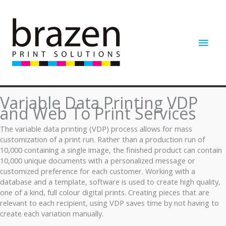
Skip
to
content
Main
Men
Variable Data Printing VDP
and Web To Print Services
The variable data printing (VDP) process allows for mass
customization of a print run. Rather than a production run of
10,000 containing a single image, the finished product can contain
10,000 unique documents with a personalized message or
customized preference for each customer. Working with a
database and a template, software is used to create high quality,
one of a kind, full colour digital prints. Creating pieces that are
relevant to each recipient, using VDP saves time by not having to
create each variation manually.