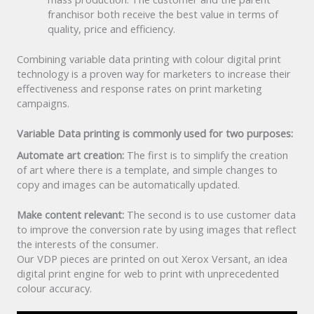
franchisor both receive the best value in terms of
quality, price and efficiency.
Combining variable data printing with colour digital print
technology is a proven way for marketers to increase their
effectiveness and response rates on print marketing
campaigns.
Variable Data printing is commonly used for two purposes:
Automate art creation:
The first is to simplify the creation
of art where there is a template, and simple changes to
copy and images can be automatically updated.
Make content relevant:
The second is to use customer data
to improve the conversion rate by using images that reflect
the interests of the consumer.
Our VDP pieces are printed on out Xerox Versant, an idea
digital print engine for web to print with unprecedented
colour accuracy.