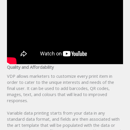
Quality and Affordability
VDP allows marketers to customize every print item in
order to cater to the unique interests and needs of the
final user. It can be used to add barcodes, QR codes,
images, text, and colours that will lead to improved
responses.
Variable data printing starts from your data in any
standard data format, and fields are then associated with
the art template that will be populated with the data or