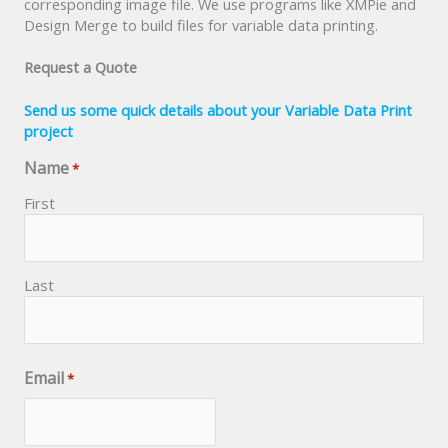
corresponding image file. We use programs like XMPie and
Design Merge to build files for variable data printing.
Request a Quote
Send us some quick details about your Variable Data Print
project
Name
*
First
Last
Email
*