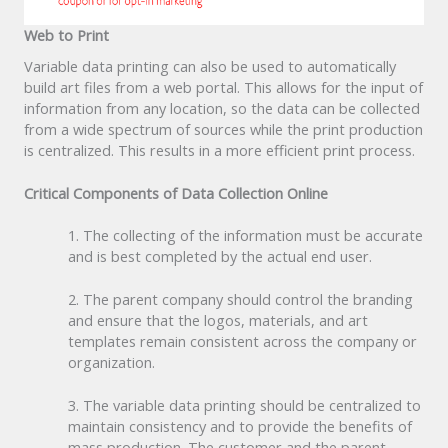
Web to Print
Variable data printing can also be used to automatically
build art files from a web portal. This allows for the input of
information from any location, so the data can be collected
from a wide spectrum of sources while the print production
is centralized. This results in a more efficient print process.
Critical Components of Data Collection Online
1. The collecting of the information must be accurate
and is best completed by the actual end user.
2. The parent company should control the branding
and ensure that the logos, materials, and art
templates remain consistent across the company or
organization.
3. The variable data printing should be centralized to
maintain consistency and to provide the benefits of
mass production. The customer and the parent