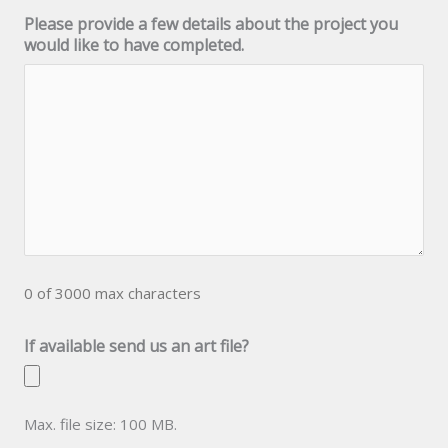
Please provide a few details about the project you
would like to have completed.
0 of 3000 max characters
If available send us an art file?
Max. file size: 100 MB.