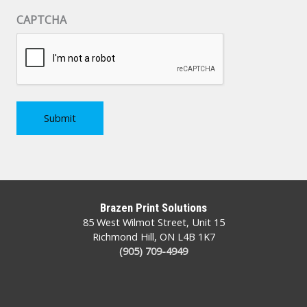
CAPTCHA
Brazen Print Solutions
85 West Wilmot Street, Unit 15
Richmond Hill, ON L4B 1K7
(905) 709-4949